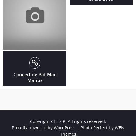
Concert de Pat Mac
Manus
Copyright Chris P. All rights reserved.
Proudly powered by WordPress
|
Photo Perfect by
WEN
Themes