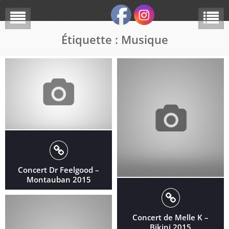
Étiquette :
Musique
Concert Dr Feelgood –
Montauban 2015
Concert de Melle K –
Bikini 2015