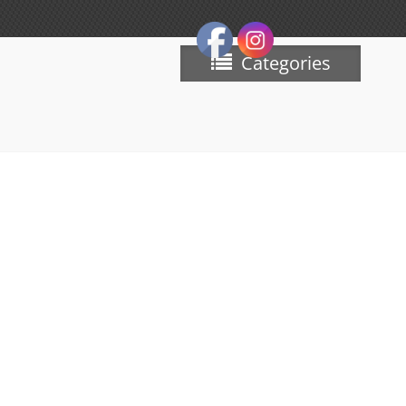
Categories