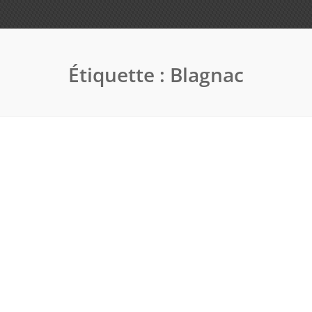
Étiquette :
Blagnac