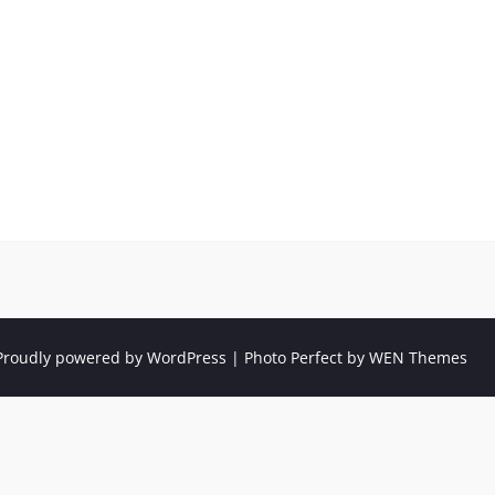
Proudly powered by WordPress
|
Photo Perfect by
WEN Themes