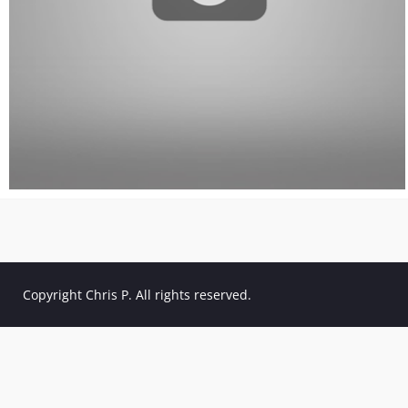
Copyright Chris P. All rights reserved.