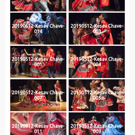
20190512-Kesav Chave-
20190512-Kesav Chave-
014
003
20190512-Kesav Chave-
20190512-Kesav Chave-
001
004
20190512-Kesav Chave-
20190512-Kesav Chave-
007
005
20190512-Kesav Chave-
20190512-Kesav Chave-
011
009