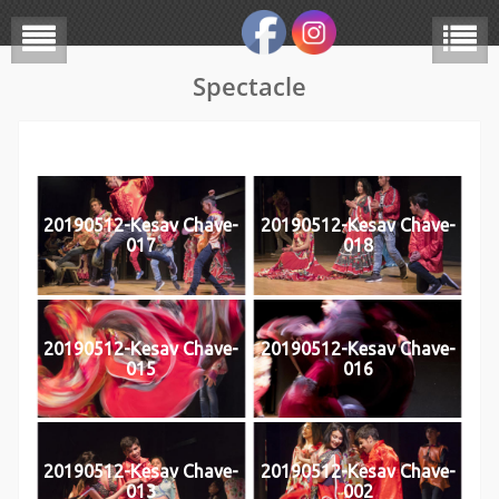
Spectacle
20190512-Kesav Chave-
20190512-Kesav Chave-
017
018
20190512-Kesav Chave-
20190512-Kesav Chave-
015
016
20190512-Kesav Chave-
20190512-Kesav Chave-
013
002