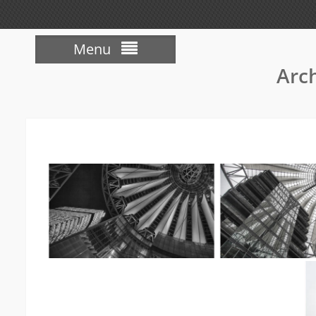
Menu
Arch