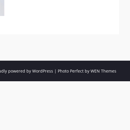
udly powered by WordPress
|
Photo Perfect by
WEN Themes