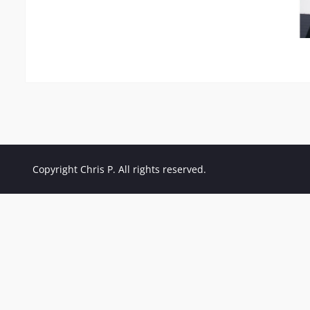
Copyright Chris P. All rights reserved.