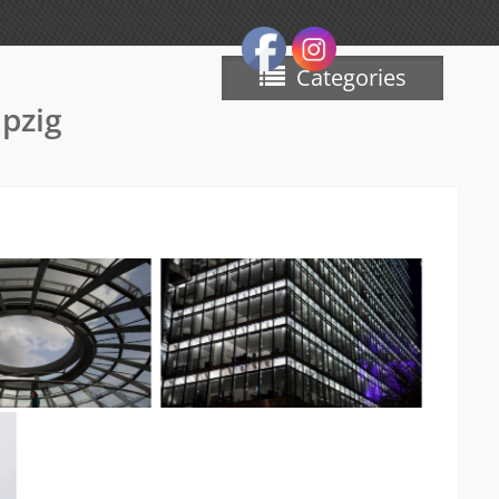
Categories
ipzig