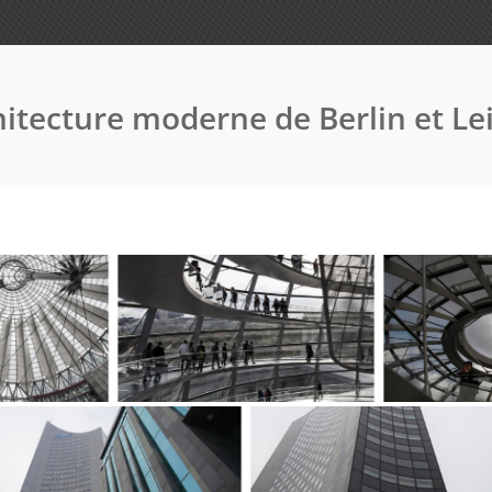
itecture moderne de Berlin et Le